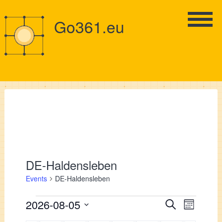
Go361.eu
DE-Haldensleben
Events
DE-Haldensleben
Events
Events
2026-08-05
Event
Search
Month
Views
Select
Search