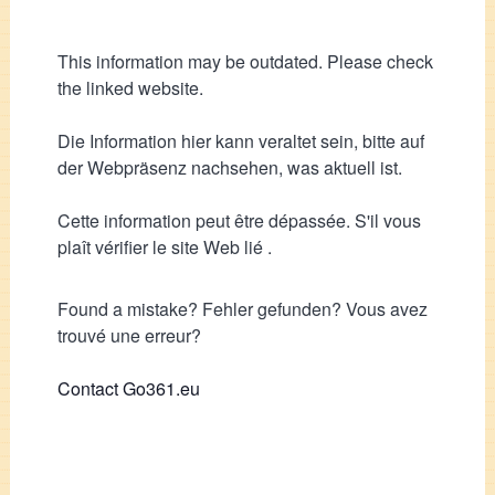
This information may be outdated. Please check
the linked website.
Die Information hier kann veraltet sein, bitte auf
der Webpräsenz nachsehen, was aktuell ist.
Cette information peut être dépassée. S'il vous
plaît vérifier le site Web lié .
Found a mistake? Fehler gefunden? Vous avez
trouvé une erreur?
Contact Go361.eu