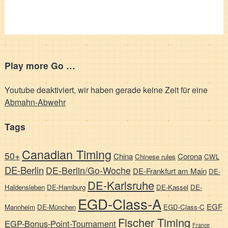
Play more Go …
Youtube deaktiviert, wir haben gerade keine Zeit für eine
Abmahn-Abwehr
Tags
Canadian Timing
50+
China
Corona
Chinese rules
CWL
DE-Berlin
DE-Berlin/Go-Woche
DE-Frankfurt am Main
DE-
DE-Karlsruhe
Haldensleben
DE-Hamburg
DE-Kassel
DE-
EGD-Class-A
EGF
Mannheim
DE-München
EGD-Class-C
Fischer Timing
EGP-Bonus-Point-Tournament
France