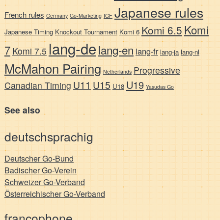
Japanese rules
French rules
Germany
Go-Marketing
IGF
Komi
Komi 6.5
Japanese Timing
Knockout Tournament
Komi 6
lang-de
7
lang-en
Komi 7.5
lang-fr
lang-ja
lang-nl
McMahon Pairing
Progressive
Netherlands
U19
U11
U15
Canadian Timing
U18
Yasudas Go
See also
deutschsprachig
Deutscher Go-Bund
Badischer Go-Verein
Schweizer Go-Verband
Österreichischer Go-Verband
francophone