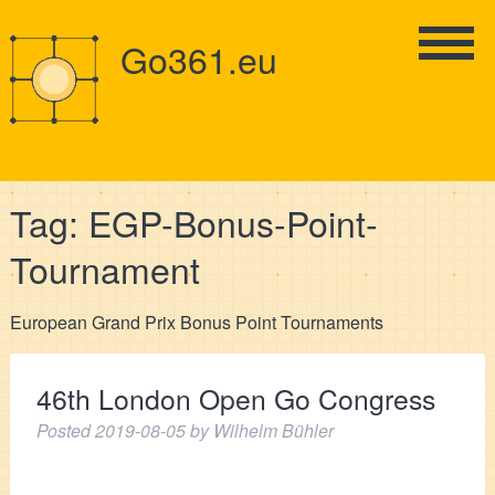
Go361.eu
Tag:
EGP-Bonus-Point-
Tournament
European Grand Prix Bonus Point Tournaments
46th London Open Go Congress
Posted
2019-08-05
by
Wilhelm Bühler