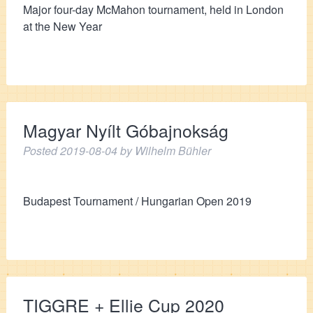
Major four-day McMahon tournament, held in London
at the New Year
Magyar Nyílt Góbajnokság
Posted
2019-08-04
by
Wilhelm Bühler
Budapest Tournament / Hungarian Open 2019
TIGGRE + Ellie Cup 2020