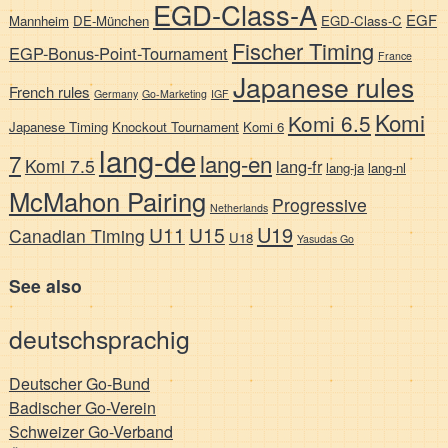
EGD-Class-A
EGF
Mannheim
DE-München
EGD-Class-C
Fischer Timing
EGP-Bonus-Point-Tournament
France
Japanese rules
French rules
Germany
Go-Marketing
IGF
Komi
Komi 6.5
Japanese Timing
Knockout Tournament
Komi 6
lang-de
7
lang-en
Komi 7.5
lang-fr
lang-ja
lang-nl
McMahon Pairing
Progressive
Netherlands
U19
U11
U15
Canadian Timing
U18
Yasudas Go
See also
deutschsprachig
Deutscher Go-Bund
Badischer Go-Verein
Schweizer Go-Verband