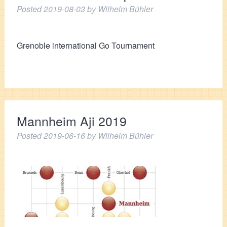
Posted
2019-08-03
by
Wilhelm Bühler
Grenoble international Go Tournament
Mannheim Aji 2019
Posted
2019-06-16
by
Wilhelm Bühler