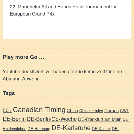
22. Mannheim Aji and Bonus Point Tournament for
European Grand Prix
Play more Go …
Youtube deaktiviert, wir haben gerade keine Zeit für eine
Abmahn-Abwehr
Tags
Canadian Timing
50+
China
Corona
Chinese rules
CWL
DE-Berlin
DE-Berlin/Go-Woche
DE-Frankfurt am Main
DE-
DE-Karlsruhe
Haldensleben
DE-Hamburg
DE-Kassel
DE-